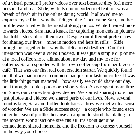
of a visual person; I prefer videos over text because they feel more
personal and real. Slide, with its unique video reel feature, was a
breath of fresh air in the online dating world. It allowed me to
express myself in a way that felt genuine. Then came Sara, and her
profile was filled with the most striking photos. While I leaned more
towards videos, Sara had a knack for capturing moments in pictures
that told a story all on their own. Despite our different preferences
for sharing our lives – mine in motion and hers in stills – Slide
brought us together in a way that felt almost destined. Our first
interaction was over a video I posted. It was just a simple clip of me
at a local coffee shop, talking about my day and my love for
caffeine. Sara responded with her own coffee cup from her favorite
café. That was our first real conversation starter. We quickly found
out that we had more in common than just our taste in coffee. It was
the little things that mattered – how easily we could share our day,
be it through a quick photo or a short video. As we spent more time
on Slide, our connection grew deeper. We started sharing more than
just photos and videos; we shared parts of our lives. Now, several
months later, Sara and I often look back at how we met with a sense
of wonder. We are a Slide success story – a couple who found each
other in a sea of profiles because an app understood that dating in
the modern world isn't one-size-fits-all. It's about genuine
connections, shared moments, and the freedom to express yourself
in the way you choose.