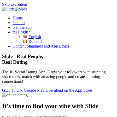
Skip to content
Home
Contact
Get the app
English
English
Română
Content Standards and App Ethics
Slide - Real People,
Real Dating
The #1 Social Dating App. Grow your followers with stunning
video reels, match with amazing people and create stunning
connections!
GET IT ON
Google Play
Download on the
App Store
It's time to find your vibe with Slide