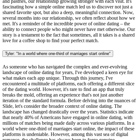
and pastries, our relationship growing stronger with each visit. It's
fascinating how a simple online match led us to discover not just a
shared favorite spot, but also a deep, meaningful connection. Now,
several months into our relationship, we often reflect about how we
met. It's a reminder of the incredible power of online dating – the
ability to connect people who might never have met otherwise. Our
story is a testament to the fact that sometimes, all it takes is a shared
love for a coffee shop to find your perfect match.
Tyler: "In a world where one-third of marriages start online"
As someone who has navigated the complex and ever-evolving
landscape of online dating for years, I've developed a keen eye for
what makes each app unique. Through this journey, I've
encountered a multitude of platforms, each offering a different slice
of the dating world. However, it's rare to find an app that truly
breaks the mold, offering an experience that's not just another
iteration of the standard formula. Before delving into the nuances of
Slide, let's consider the broader context of online dating. The
landscape has changed drastically over the years. Statistics indicate
that nearly 40% of Americans have engaged in online dating, with
millions of matches being made daily across various platforms. In a
world where one-third of marriages start online, the impact of these
platforms is undeniable. However, among this vast sea of digital
romance, the challenge has always been to forge genuine