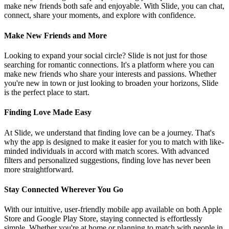
make new friends both safe and enjoyable. With Slide, you can chat,
connect, share your moments, and explore with confidence.
Make New Friends and More
Looking to expand your social circle? Slide is not just for those
searching for romantic connections. It's a platform where you can
make new friends who share your interests and passions. Whether
you're new in town or just looking to broaden your horizons, Slide
is the perfect place to start.
Finding Love Made Easy
At Slide, we understand that finding love can be a journey. That's
why the app is designed to make it easier for you to match with like-
minded individuals in accord with match scores. With advanced
filters and personalized suggestions, finding love has never been
more straightforward.
Stay Connected Wherever You Go
With our intuitive, user-friendly mobile app available on both Apple
Store and Google Play Store, staying connected is effortlessly
simple. Whether you're at home or planning to match with people in