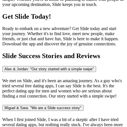
your upcoming destination, Slide keeps you in touch.
Get Slide Today!
Ready to embark on a new adventure? Get Slide today and start
your journey. Whether it's to find love, meet new people, make
friends, or just chat and have fun, Slide is here to make it happen.
Download the app and discover the joy of genuine connections.
Slide Success Stories and Reviews
Alex & Jordan: "Our story started with a simple swipe"
We met on Slide, and it's been an amazing journey. As a guy who's
tried several free dating apps, I can say Slide is the best. It's the
perfect dating app for men and women who are serious about
finding a real connection. Our story started with a simple swipe!
Miguel & Sara: "We are a Slide success story"
When I first joined Slide, I was a bit of a skeptic after I have tried
several dating apps, but nothing really stuck. I've always been more