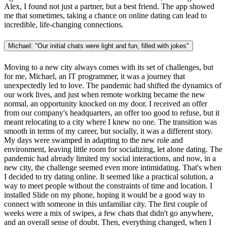
Alex, I found not just a partner, but a best friend. The app showed
me that sometimes, taking a chance on online dating can lead to
incredible, life-changing connections.
Michael: "Our initial chats were light and fun, filled with jokes"
Moving to a new city always comes with its set of challenges, but
for me, Michael, an IT programmer, it was a journey that
unexpectedly led to love. The pandemic had shifted the dynamics of
our work lives, and just when remote working became the new
normal, an opportunity knocked on my door. I received an offer
from our company's headquarters, an offer too good to refuse, but it
meant relocating to a city where I knew no one. The transition was
smooth in terms of my career, but socially, it was a different story.
My days were swamped in adapting to the new role and
environment, leaving little room for socializing, let alone dating. The
pandemic had already limited my social interactions, and now, in a
new city, the challenge seemed even more intimidating. That's when
I decided to try dating online. It seemed like a practical solution, a
way to meet people without the constraints of time and location. I
installed Slide on my phone, hoping it would be a good way to
connect with someone in this unfamiliar city. The first couple of
weeks were a mix of swipes, a few chats that didn't go anywhere,
and an overall sense of doubt. Then, everything changed, when I