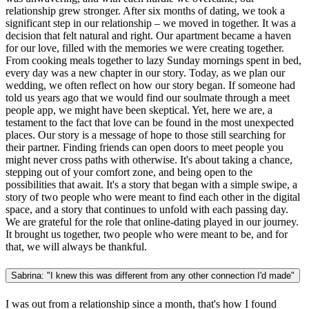
relationship grew stronger. After six months of dating, we took a
significant step in our relationship – we moved in together. It was a
decision that felt natural and right. Our apartment became a haven
for our love, filled with the memories we were creating together.
From cooking meals together to lazy Sunday mornings spent in bed,
every day was a new chapter in our story. Today, as we plan our
wedding, we often reflect on how our story began. If someone had
told us years ago that we would find our soulmate through a meet
people app, we might have been skeptical. Yet, here we are, a
testament to the fact that love can be found in the most unexpected
places. Our story is a message of hope to those still searching for
their partner. Finding friends can open doors to meet people you
might never cross paths with otherwise. It's about taking a chance,
stepping out of your comfort zone, and being open to the
possibilities that await. It's a story that began with a simple swipe, a
story of two people who were meant to find each other in the digital
space, and a story that continues to unfold with each passing day.
We are grateful for the role that online-dating played in our journey.
It brought us together, two people who were meant to be, and for
that, we will always be thankful.
Sabrina: "I knew this was different from any other connection I'd made"
I was out from a relationship since a month, that's how I found