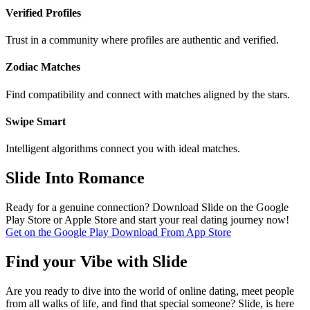
Verified Profiles
Trust in a community where profiles are authentic and verified.
Zodiac Matches
Find compatibility and connect with matches aligned by the stars.
Swipe Smart
Intelligent algorithms connect you with ideal matches.
Slide Into Romance
Ready for a genuine connection? Download Slide on the Google
Play Store or Apple Store and start your real dating journey now!
Get on the
Google Play
Download From
App Store
Find your Vibe with Slide
Are you ready to dive into the world of online dating, meet people
from all walks of life, and find that special someone? Slide, is here