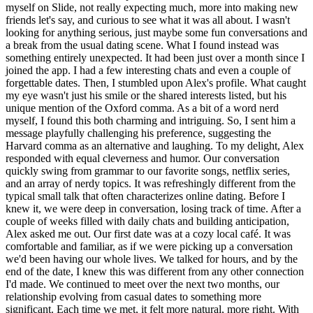
myself on Slide, not really expecting much, more into making new
friends let's say, and curious to see what it was all about. I wasn't
looking for anything serious, just maybe some fun conversations and
a break from the usual dating scene. What I found instead was
something entirely unexpected. It had been just over a month since I
joined the app. I had a few interesting chats and even a couple of
forgettable dates. Then, I stumbled upon Alex's profile. What caught
my eye wasn't just his smile or the shared interests listed, but his
unique mention of the Oxford comma. As a bit of a word nerd
myself, I found this both charming and intriguing. So, I sent him a
message playfully challenging his preference, suggesting the
Harvard comma as an alternative and laughing. To my delight, Alex
responded with equal cleverness and humor. Our conversation
quickly swing from grammar to our favorite songs, netflix series,
and an array of nerdy topics. It was refreshingly different from the
typical small talk that often characterizes online dating. Before I
knew it, we were deep in conversation, losing track of time. After a
couple of weeks filled with daily chats and building anticipation,
Alex asked me out. Our first date was at a cozy local café. It was
comfortable and familiar, as if we were picking up a conversation
we'd been having our whole lives. We talked for hours, and by the
end of the date, I knew this was different from any other connection
I'd made. We continued to meet over the next two months, our
relationship evolving from casual dates to something more
significant. Each time we met, it felt more natural, more right. With