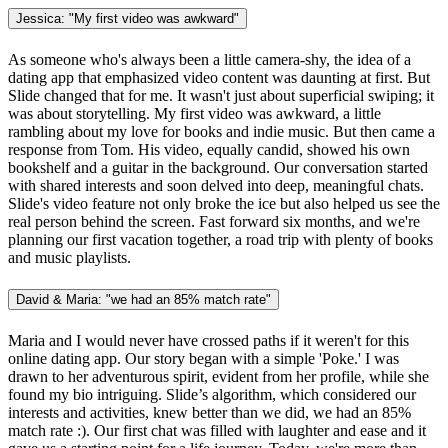
Jessica: "My first video was awkward"
As someone who's always been a little camera-shy, the idea of a
dating app that emphasized video content was daunting at first. But
Slide changed that for me. It wasn't just about superficial swiping; it
was about storytelling. My first video was awkward, a little
rambling about my love for books and indie music. But then came a
response from Tom. His video, equally candid, showed his own
bookshelf and a guitar in the background. Our conversation started
with shared interests and soon delved into deep, meaningful chats.
Slide's video feature not only broke the ice but also helped us see the
real person behind the screen. Fast forward six months, and we're
planning our first vacation together, a road trip with plenty of books
and music playlists.
David & Maria: "we had an 85% match rate"
Maria and I would never have crossed paths if it weren't for this
online dating app. Our story began with a simple 'Poke.' I was
drawn to her adventurous spirit, evident from her profile, while she
found my bio intriguing. Slide’s algorithm, which considered our
interests and activities, knew better than we did, we had an 85%
match rate :). Our first chat was filled with laughter and ease and it