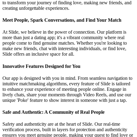
to transform your journey of finding love, making new friends, and
creating unforgettable experiences.
Meet People, Spark Conversations, and Find Your Match
At Slide, we believe in the power of connection. Our platform is
more than just a dating app; it's a vibrant community where real
people come to find genuine matches. Whether you're looking to
make new friends, chat with interesting individuals, or find love,
Slide offers an inclusive space for all.
Innovative Features Designed for You
Our app is designed with you in mind. From seamless navigation to
intuitive matchmaking algorithms, every feature of Slide is tailored
to enhance your experience of meeting people online. Engage in
lively chats, share your moments through Video Reels, and use our
unique 'Poke' feature to show interest in someone with just a tap.
Safe and Authentic: A Community of Real People
Safety and authenticity are at the heart of Slide. Our real-time
verification process, built in layers for protection and authenticity
ensures you meet genuine people, making your quest to find love or