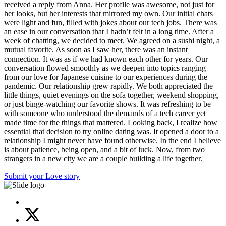
received a reply from Anna. Her profile was awesome, not just for
her looks, but her interests that mirrored my own. Our initial chats
were light and fun, filled with jokes about our tech jobs. There was
an ease in our conversation that I hadn’t felt in a long time. After a
week of chatting, we decided to meet. We agreed on a sushi night, a
mutual favorite. As soon as I saw her, there was an instant
connection. It was as if we had known each other for years. Our
conversation flowed smoothly as we deepen into topics ranging
from our love for Japanese cuisine to our experiences during the
pandemic. Our relationship grew rapidly. We both appreciated the
little things, quiet evenings on the sofa together, weekend shopping,
or just binge-watching our favorite shows. It was refreshing to be
with someone who understood the demands of a tech career yet
made time for the things that mattered. Looking back, I realize how
essential that decision to try online dating was. It opened a door to a
relationship I might never have found otherwise. In the end I believe
is about patience, being open, and a bit of luck. Now, from two
strangers in a new city we are a couple building a life together.
Submit your Love story