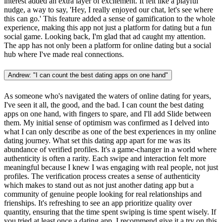
interest added an extra layer of excitement. It felt like a playful
nudge, a way to say, 'Hey, I really enjoyed our chat, let's see where
this can go.' This feature added a sense of gamification to the whole
experience, making this app not just a platform for dating but a fun
social game. Looking back, I'm glad that ad caught my attention.
The app has not only been a platform for online dating but a social
hub where I've made real connections.
Andrew: "I can count the best dating apps on one hand"
As someone who's navigated the waters of online dating for years,
I've seen it all, the good, and the bad. I can count the best dating
apps on one hand, with fingers to spare, and I'll add Slide between
them. My initial sense of optimism was confirmed as I delved into
what I can only describe as one of the best experiences in my online
dating journey. What set this dating app apart for me was its
abundance of verified profiles. It's a game-changer in a world where
authenticity is often a rarity. Each swipe and interaction felt more
meaningful because I knew I was engaging with real people, not just
profiles. The verification process creates a sense of authenticity
which makes to stand out as not just another dating app but a
community of genuine people looking for real relationships and
frienships. It's refreshing to see an app prioritize quality over
quantity, ensuring that the time spent swiping is time spent wisely. If
you tried at least once a dating app, I recommend give it a try on this