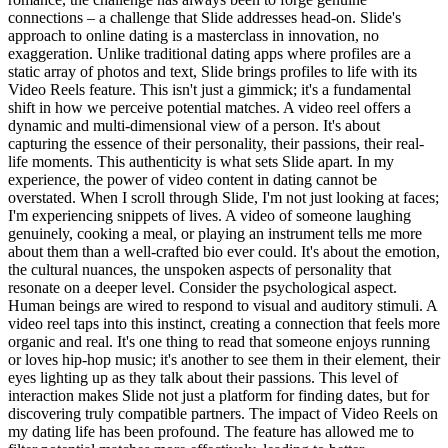
connections – a challenge that Slide addresses head-on. Slide's
approach to online dating is a masterclass in innovation, no
exaggeration. Unlike traditional dating apps where profiles are a
static array of photos and text, Slide brings profiles to life with its
Video Reels feature. This isn't just a gimmick; it's a fundamental
shift in how we perceive potential matches. A video reel offers a
dynamic and multi-dimensional view of a person. It's about
capturing the essence of their personality, their passions, their real-
life moments. This authenticity is what sets Slide apart. In my
experience, the power of video content in dating cannot be
overstated. When I scroll through Slide, I'm not just looking at faces;
I'm experiencing snippets of lives. A video of someone laughing
genuinely, cooking a meal, or playing an instrument tells me more
about them than a well-crafted bio ever could. It's about the emotion,
the cultural nuances, the unspoken aspects of personality that
resonate on a deeper level. Consider the psychological aspect.
Human beings are wired to respond to visual and auditory stimuli. A
video reel taps into this instinct, creating a connection that feels more
organic and real. It's one thing to read that someone enjoys running
or loves hip-hop music; it's another to see them in their element, their
eyes lighting up as they talk about their passions. This level of
interaction makes Slide not just a platform for finding dates, but for
discovering truly compatible partners. The impact of Video Reels on
my dating life has been profound. The feature has allowed me to