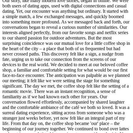
Our story, like many modern love stories, began in online. We were
both users of dating apps, used with digital connections and casual
dating. Yet, our encounter was anything but ordinary. It started with
a simple match, a few exchanged messages, and quickly boomed
into something more profound. As we messaged back and forth, our
conversations began to reveal a curious number of similarities. Our
interests aligned perfectly, from our favorite songs and netflix series
to our shared passion for outdoor adventures. But the most
surprising coincidence was our mutual love for a little coffee shop in
the heart of the city – a place that both of us frequented but had
never crossed paths. This discovery felt like a sign, a nudge from
fate, urging us to take our connection from the screens of our
devices to the real world. We decided to meet at our beloved coffee
shop, a familiar and comfortable setting for what would be our first
face-to-face encounter. The anticipation was palpable as we planned
our meeting; it felt like we were setting the stage for something
significant. The day we met, the coffee shop felt like the setting of a
romantic movie. There was an instant recognition, a sense of
familiarity as if we had known each other for years. Our
conversation flowed effortlessly, accompanied by shared laughter
and the comfortable ambiance of the café we both so loved. It was a
surreal dating experience, sitting across from someone who was a
stranger just weeks before, yet now felt like an integral part of my
life. From that day on, the coffee shop became 'our' place – the
beginning of our journey together. We continued to bond over lattes