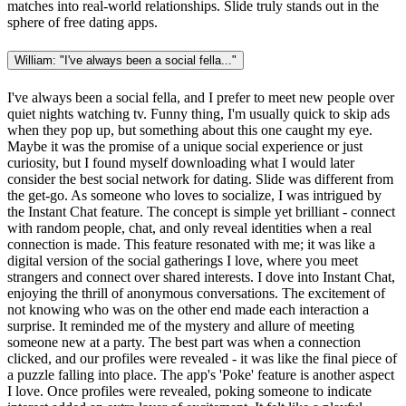
matches into real-world relationships. Slide truly stands out in the
sphere of free dating apps.
William: "I've always been a social fella..."
I've always been a social fella, and I prefer to meet new people over
quiet nights watching tv. Funny thing, I'm usually quick to skip ads
when they pop up, but something about this one caught my eye.
Maybe it was the promise of a unique social experience or just
curiosity, but I found myself downloading what I would later
consider the best social network for dating. Slide was different from
the get-go. As someone who loves to socialize, I was intrigued by
the Instant Chat feature. The concept is simple yet brilliant - connect
with random people, chat, and only reveal identities when a real
connection is made. This feature resonated with me; it was like a
digital version of the social gatherings I love, where you meet
strangers and connect over shared interests. I dove into Instant Chat,
enjoying the thrill of anonymous conversations. The excitement of
not knowing who was on the other end made each interaction a
surprise. It reminded me of the mystery and allure of meeting
someone new at a party. The best part was when a connection
clicked, and our profiles were revealed - it was like the final piece of
a puzzle falling into place. The app's 'Poke' feature is another aspect
I love. Once profiles were revealed, poking someone to indicate