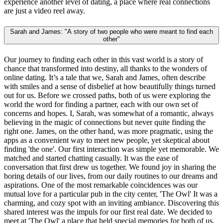
experience another level of dating, a place where real connections
are just a video reel away.
Sarah and James: "A story of two people who were meant to find each
other"
Our journey to finding each other in this vast world is a story of
chance that transformed into destiny, all thanks to the wonders of
online dating. It’s a tale that we, Sarah and James, often describe
with smiles and a sense of disbelief at how beautifully things turned
out for us. Before we crossed paths, both of us were exploring the
world the word for finding a partner, each with our own set of
concerns and hopes. I, Sarah, was somewhat of a romantic, always
believing in the magic of connections but never quite finding the
right one. James, on the other hand, was more pragmatic, using the
apps as a convenient way to meet new people, yet skeptical about
finding 'the one'. Our first interaction was simple yet memorable. We
matched and started chatting casually. It was the ease of
conversation that first drew us together. We found joy in sharing the
boring details of our lives, from our daily routines to our dreams and
aspirations. One of the most remarkable coincidences was our
mutual love for a particular pub in the city center, 'The Owl' It was a
charming, and cozy spot with an inviting ambiance. Discovering this
shared interest was the impuls for our first real date. We decided to
meet at 'The Owl' a place that held special memories for both of us,