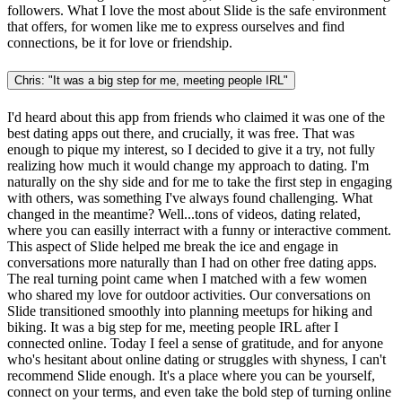
followers. What I love the most about Slide is the safe environment
that offers, for women like me to express ourselves and find
connections, be it for love or friendship.
Chris: "It was a big step for me, meeting people IRL"
I'd heard about this app from friends who claimed it was one of the
best dating apps out there, and crucially, it was free. That was
enough to pique my interest, so I decided to give it a try, not fully
realizing how much it would change my approach to dating. I'm
naturally on the shy side and for me to take the first step in engaging
with others, was something I've always found challenging. What
changed in the meantime? Well...tons of videos, dating related,
where you can easilly interract with a funny or interactive comment.
This aspect of Slide helped me break the ice and engage in
conversations more naturally than I had on other free dating apps.
The real turning point came when I matched with a few women
who shared my love for outdoor activities. Our conversations on
Slide transitioned smoothly into planning meetups for hiking and
biking. It was a big step for me, meeting people IRL after I
connected online. Today I feel a sense of gratitude, and for anyone
who's hesitant about online dating or struggles with shyness, I can't
recommend Slide enough. It's a place where you can be yourself,
connect on your terms, and even take the bold step of turning online