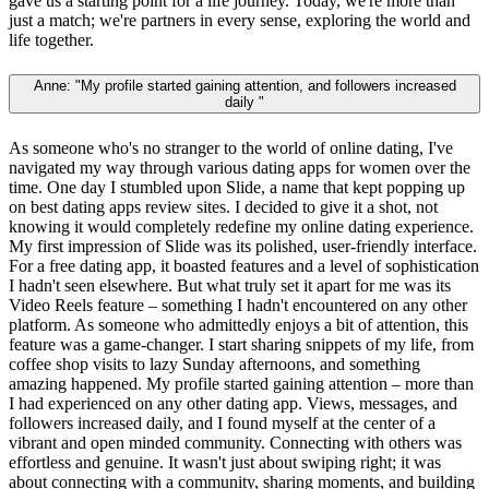
gave us a starting point for a life journey. Today, we're more than
just a match; we're partners in every sense, exploring the world and
life together.
Anne: "My profile started gaining attention, and followers increased
daily "
As someone who's no stranger to the world of online dating, I've
navigated my way through various dating apps for women over the
time. One day I stumbled upon Slide, a name that kept popping up
on best dating apps review sites. I decided to give it a shot, not
knowing it would completely redefine my online dating experience.
My first impression of Slide was its polished, user-friendly interface.
For a free dating app, it boasted features and a level of sophistication
I hadn't seen elsewhere. But what truly set it apart for me was its
Video Reels feature – something I hadn't encountered on any other
platform. As someone who admittedly enjoys a bit of attention, this
feature was a game-changer. I start sharing snippets of my life, from
coffee shop visits to lazy Sunday afternoons, and something
amazing happened. My profile started gaining attention – more than
I had experienced on any other dating app. Views, messages, and
followers increased daily, and I found myself at the center of a
vibrant and open minded community. Connecting with others was
effortless and genuine. It wasn't just about swiping right; it was
about connecting with a community, sharing moments, and building