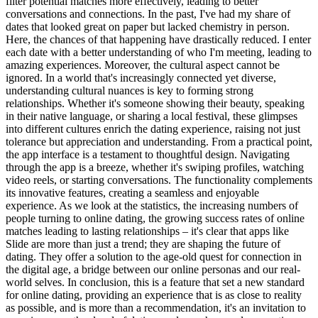
filter potential matches more effectively, leading to better
conversations and connections. In the past, I've had my share of
dates that looked great on paper but lacked chemistry in person.
Here, the chances of that happening have drastically reduced. I enter
each date with a better understanding of who I'm meeting, leading to
amazing experiences. Moreover, the cultural aspect cannot be
ignored. In a world that's increasingly connected yet diverse,
understanding cultural nuances is key to forming strong
relationships. Whether it's someone showing their beauty, speaking
in their native language, or sharing a local festival, these glimpses
into different cultures enrich the dating experience, raising not just
tolerance but appreciation and understanding. From a practical point,
the app interface is a testament to thoughtful design. Navigating
through the app is a breeze, whether it's swiping profiles, watching
video reels, or starting conversations. The functionality complements
its innovative features, creating a seamless and enjoyable
experience. As we look at the statistics, the increasing numbers of
people turning to online dating, the growing success rates of online
matches leading to lasting relationships – it's clear that apps like
Slide are more than just a trend; they are shaping the future of
dating. They offer a solution to the age-old quest for connection in
the digital age, a bridge between our online personas and our real-
world selves. In conclusion, this is a feature that set a new standard
for online dating, providing an experience that is as close to reality
as possible, and is more than a recommendation, it's an invitation to