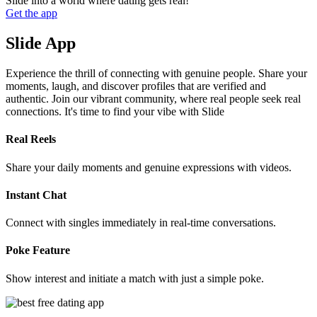
Slide into a world where dating gets real!
Get the app
Slide App
Experience the thrill of connecting with genuine people. Share your
moments, laugh, and discover profiles that are verified and
authentic. Join our vibrant community, where real people seek real
connections. It's time to find your vibe with Slide
Real Reels
Share your daily moments and genuine expressions with videos.
Instant Chat
Connect with singles immediately in real-time conversations.
Poke Feature
Show interest and initiate a match with just a simple poke.