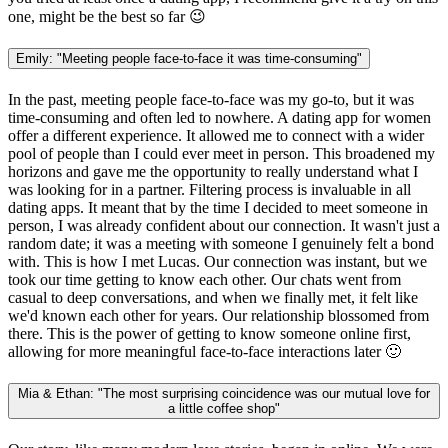
one, might be the best so far 😉
Emily: "Meeting people face-to-face it was time-consuming"
In the past, meeting people face-to-face was my go-to, but it was
time-consuming and often led to nowhere. A dating app for women
offer a different experience. It allowed me to connect with a wider
pool of people than I could ever meet in person. This broadened my
horizons and gave me the opportunity to really understand what I
was looking for in a partner. Filtering process is invaluable in all
dating apps. It meant that by the time I decided to meet someone in
person, I was already confident about our connection. It wasn't just a
random date; it was a meeting with someone I genuinely felt a bond
with. This is how I met Lucas. Our connection was instant, but we
took our time getting to know each other. Our chats went from
casual to deep conversations, and when we finally met, it felt like
we'd known each other for years. Our relationship blossomed from
there. This is the power of getting to know someone online first,
allowing for more meaningful face-to-face interactions later 🙂
Mia & Ethan: "The most surprising coincidence was our mutual love for
a little coffee shop"