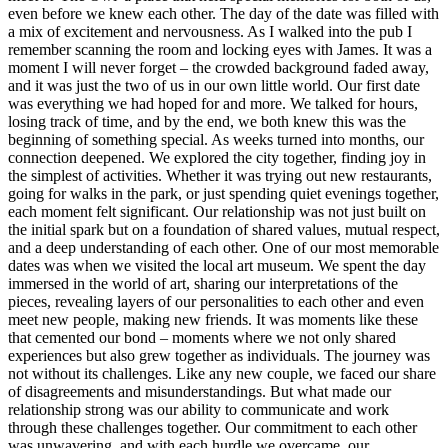
even before we knew each other. The day of the date was filled with
a mix of excitement and nervousness. As I walked into the pub I
remember scanning the room and locking eyes with James. It was a
moment I will never forget – the crowded background faded away,
and it was just the two of us in our own little world. Our first date
was everything we had hoped for and more. We talked for hours,
losing track of time, and by the end, we both knew this was the
beginning of something special. As weeks turned into months, our
connection deepened. We explored the city together, finding joy in
the simplest of activities. Whether it was trying out new restaurants,
going for walks in the park, or just spending quiet evenings together,
each moment felt significant. Our relationship was not just built on
the initial spark but on a foundation of shared values, mutual respect,
and a deep understanding of each other. One of our most memorable
dates was when we visited the local art museum. We spent the day
immersed in the world of art, sharing our interpretations of the
pieces, revealing layers of our personalities to each other and even
meet new people, making new friends. It was moments like these
that cemented our bond – moments where we not only shared
experiences but also grew together as individuals. The journey was
not without its challenges. Like any new couple, we faced our share
of disagreements and misunderstandings. But what made our
relationship strong was our ability to communicate and work
through these challenges together. Our commitment to each other
was unwavering, and with each hurdle we overcame, our